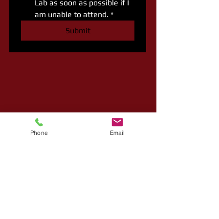
Lab as soon as possible if I 
am unable to attend.
*
Submit
Phone
Email