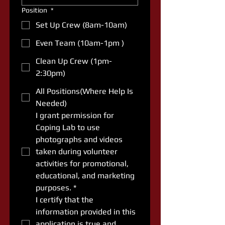
Position
*
Set Up Crew (8am-10am)
Even Team (10am-1pm )
Clean Up Crew (1pm-
2:30pm)
All Positions(Where Help Is
Needed)
I grant permission for 
Coping Lab to use 
photographs and videos 
taken during volunteer 
activities for promotional, 
educational, and marketing 
purposes.
*
I certify that the 
information provided in this 
application is true and 