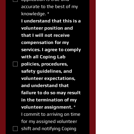
accurate to the best of my 
knowledge.
*
I understand that this is a 
volunteer position and 
that I will not receive 
compensation for my 
services. I agree to comply 
with all Coping Lab 
policies, procedures, 
safety guidelines, and 
volunteer expectations, 
and understand that 
failure to do so may result 
in the termination of my 
volunteer assignment.
*
I commit to arriving on time 
for my assigned volunteer 
shift and notifying Coping 