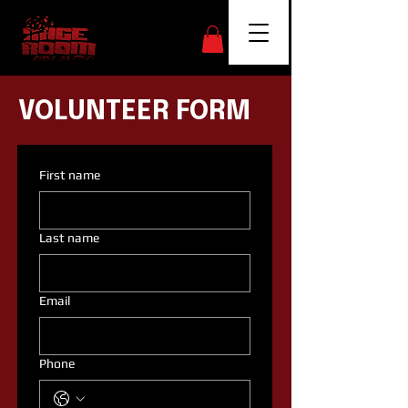
VOLUNTEER FORM
First name
Last name
Email
Phone