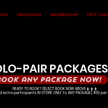
MENT
PROGRAMS
MEMBERSHIP
GIFT CAR
H STRESS! FEEL BETTER IN 
H STRESS! FEEL BETTER IN 
OLO-PAIR PACKAGES
book any package now!
READY TO BOOK? SELECT BOOK NOW ABOVE⏫️⏫️⏫️
 extra participants IN STORE ONLY to ANY PACKAGE( $30 per 