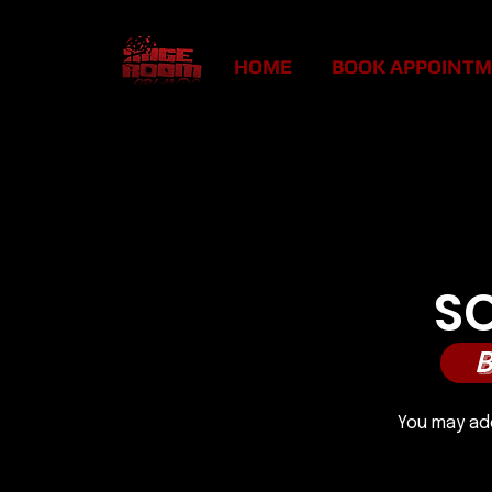
HOME
BOOK APPOINT
SMAS
SMAS
S
You may add