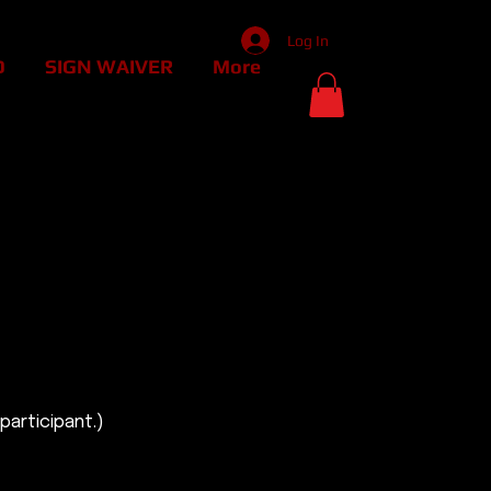
Log In
D
SIGN WAIVER
More
30 MINUTES.
30 MINUTES.
participant.)