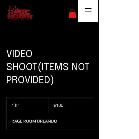
VIDEO
SHOOT(ITEMS NOT
PROVIDED)
100
US
1 hr
1
$100
dollars
h
RAGE ROOM ORLANDO