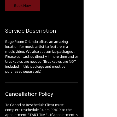
Book Now
Service Description
Rage Room Orlando offers an amazing
location for music artist to feature in a
music video. We also customize packages .
Please contact us directly if more time and or
breakables are needed.(Breakables are NOT
included in this package and must be
purchased separately)
Cancellation Policy
To Cancel or Reschedule Client must
complete reschedule 24 hrs PRIOR to the
appointment START TIME . If appointment is