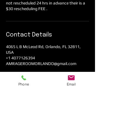
not rescheduled 24 hrs in advance their is a
$30 rescheduling FEE .
Contact Details
4065 L B McLeod Rd, Orlando, FL 32811,
USA
+1 4077126394
AMRAGEROOMORLANDO@gmail.com
Phone
Email