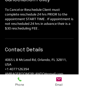
To Cancel or Reschedule Client must
complete reschedule 24 hrs PRIOR to the
appointment START TIME . If appointment is
not rescheduled 24 hrs in advance their is a
$30 rescheduling FEE .
Contact Details
4065 L B McLeod Rd, Orlando, FL 32811,
USA
+1 4077126394
AMRAGEROOMORLANDO@gmail.com
Phone
Email