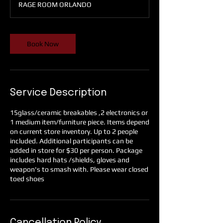
RAGE ROOM ORLANDO
i
n
Book Now
Service Description
15glass/ceramic breakables ,2 electronics or
1 medium item/furniture piece. Items depend
on current store inventory. Up to 2 people
included. Additional participants can be
added in store for $30 per person. Package
includes hard hats /shields, gloves and
weapon's to smash with. Please wear closed
toed shoes
Cancellation Policy