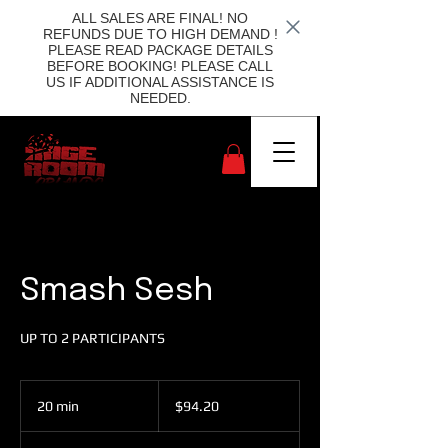
ALL SALES ARE FINAL! NO
REFUNDS DUE TO HIGH DEMAND !
PLEASE READ PACKAGE DETAILS
BEFORE BOOKING! PLEASE CALL
US IF ADDITIONAL ASSISTANCE IS
NEEDED.
Smash Sesh
UP TO 2 PARTICIPANTS
94.20
US
20 min
2
$94.20
dollars
0
m