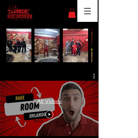
All Videos