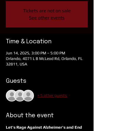
Tickets are not on sale
See other events
Time & Location
Jun 14, 2025, 3:00 PM – 5:00 PM
Orlando, 4071 L B McLeod Rd, Orlando, FL
32811, USA
Guests
+ 5 other guests
About the event
Let's Rage Against Alzheimer's and End 