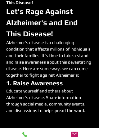
This Disease!
Let's Rage Against 
Alzheimer's and End 
This Disease!
Alzheimer's disease is a challenging 
condition that affects millions of individuals 
and their families. It's time to take a stand 
and raise awareness about this devastating 
disease. Here are some ways we can come 
together to fight against Alzheimer's:
1. Raise Awareness
Educate yourself and others about 
Alzheimer's disease. Share information 
through social media, community events, 
and discussions to help spread the word.