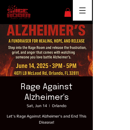
Rage Against
Alzheimer's
Sat, Jun 14
  |  
Orlando
Let's Rage Against Alzheimer's and End This
Disease!