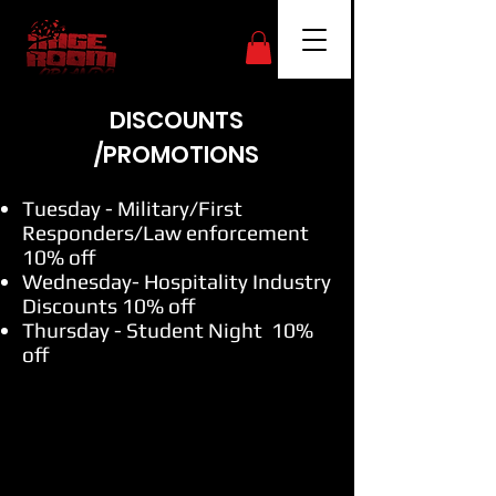
DISCOUNTS
/PROMOTIONS
Tuesday - Military/First
Responders/Law enforcement
10% off
Wednesday- Hospitality Industry
Discounts 10% off
Thursday - Student Night 10%
off