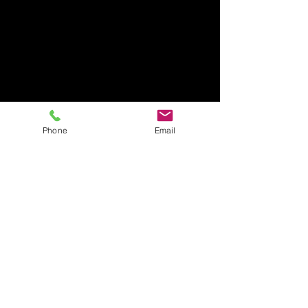
Phone
Email
Rage Room Orlando
407-712-6394
4065 LB McLeod Rd, Suite G
Orlando, FL 32811
Amrageroomorlando@gmail.com
Business Hours:
Sunday Closed