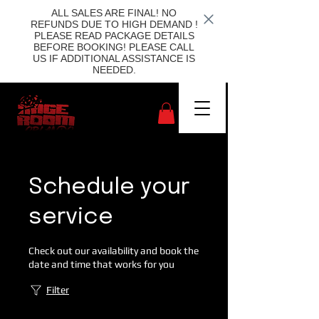
ALL SALES ARE FINAL! NO
REFUNDS DUE TO HIGH DEMAND !
PLEASE READ PACKAGE DETAILS
BEFORE BOOKING! PLEASE CALL
US IF ADDITIONAL ASSISTANCE IS
NEEDED.
Schedule your
service
Check out our availability and book the
date and time that works for you
Filter