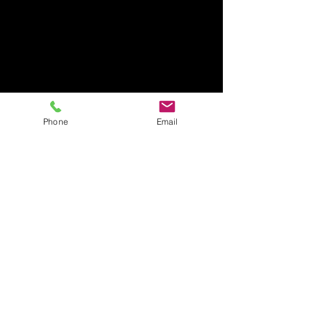
Phone
Email
Rage Room Orlando
407-712-6394
4065 LB McLeod Rd, Suite G
Orlando, FL 32811
Amrageroomorlando@gmail.com
Business Hours:
Sunday Closed
Monday Closed
Tuesday-Friday: 2pm-9pm