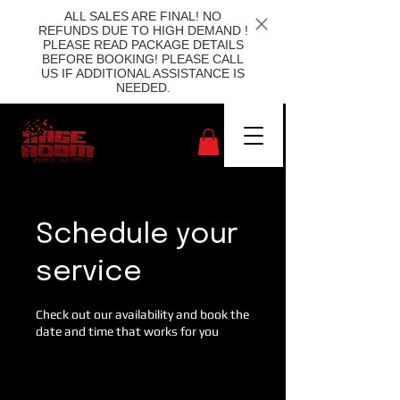
ALL SALES ARE FINAL! NO
REFUNDS DUE TO HIGH DEMAND !
PLEASE READ PACKAGE DETAILS
BEFORE BOOKING! PLEASE CALL
US IF ADDITIONAL ASSISTANCE IS
NEEDED.
Schedule your
service
Check out our availability and book the
date and time that works for you