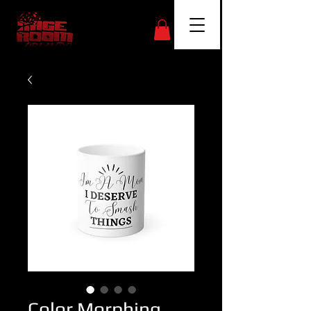
Color Morphing