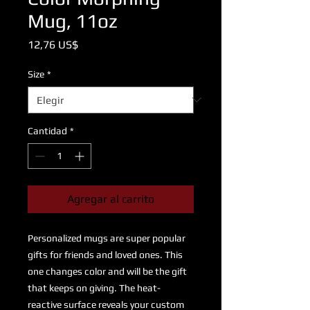
Mug, 11oz
Precio
12,76 US$
Size
*
Cantidad
*
Agregar al carrito
Personalized mugs are super popular 
gifts for friends and loved ones. This 
one changes color and will be the gift 
that keeps on giving. The heat-
reactive surface reveals your custom 