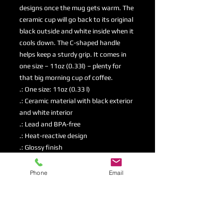
designs once the mug gets warm. The 
ceramic cup will go back to its original 
black outside and white inside when it 
cools down. The C-shaped handle 
helps keep a sturdy grip. It comes in 
one size – 11oz (0.33l) – plenty for 
that big morning cup of coffee.
.: One size: 11oz (0.33 l)
.: Ceramic material with black exterior
and white interior
.: Lead and BPA-free
.: Heat-reactive design
.: Glossy finish
.: NB! Hand wash recommended
Phone
Email