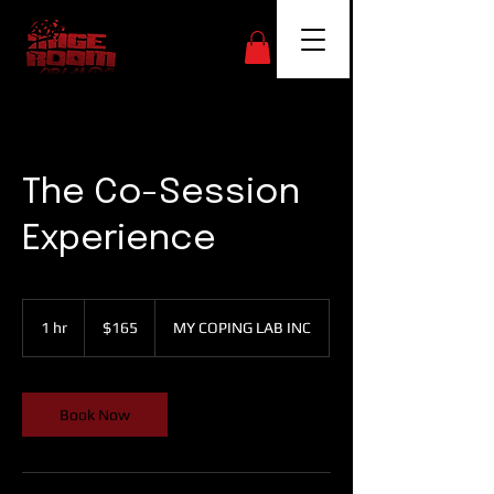
The Co-Session
Experience
165
US
1 hr
1
$165
MY COPING LAB INC
dollars
h
Book Now