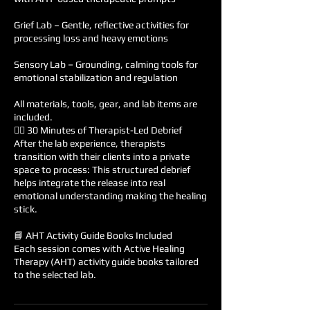
Grief Lab – Gentle, reflective activities for
processing loss and heavy emotions
Sensory Lab – Grounding, calming tools for
emotional stabilization and regulation
All materials, tools, gear, and lab items are
included.
🧘‍♀️ 30 Minutes of Therapist-Led Debrief
After the lab experience, therapists
transition with their clients into a private
space to process: This structured debrief
helps integrate the release into real
emotional understanding making the healing
stick.
📘 AHT Activity Guide Books Included
Each session comes with Active Healing
Therapy (AHT) activity guide books tailored
to the selected lab.