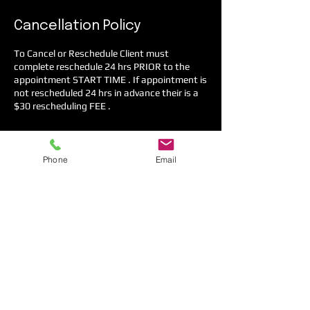
Cancellation Policy
To Cancel or Reschedule Client must
complete reschedule 24 hrs PRIOR to the
appointment START TIME . If appointment is
not rescheduled 24 hrs in advance their is a
$30 rescheduling FEE .
Phone
Email
Contact Details
4071 L B McLeod Road, Orlando, FL, USA
+1 4077126394
contactus@copinglab.org