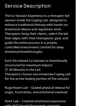
Service Description
The Co-Session Experience is a therapist-led
session inside the Coping Lab, designed to
enhance traditional therapy with hands-on
emotional release and regulation work.
Therapists bring their clients, select the lab
that aligns with their therapeutic goal, and
guide the entire process in a private,
controlled environment created for deep
emotional breakthroughs.
Each 60-minute Co-Session is intentionally
structured for maximum impact:
🕒 30 Minutes in the Lab
Therapists choose one immersive Coping Lab
for the active healing portion of the session:
Rage Room Lab – Guided physical release for
anger, frustration, and emotional overload
Paint Lab – Creative emotional expression
with AHT-based therapeutic prompts